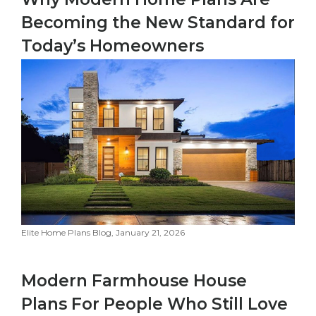
Becoming the New Standard for
Today’s Homeowners
Elite Home Plans Blog, January 21, 2026
Modern Farmhouse House
Plans For People Who Still Love