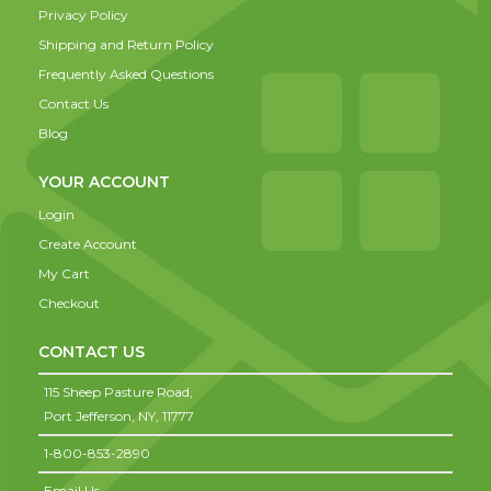
Privacy Policy
Shipping and Return Policy
Frequently Asked Questions
Contact Us
Blog
YOUR ACCOUNT
Login
Create Account
My Cart
Checkout
CONTACT US
115 Sheep Pasture Road,
Port Jefferson,
NY,
11777
1-800-853-2890
Email Us