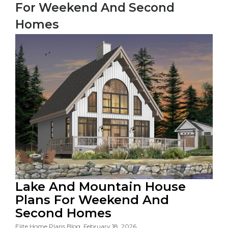
For Weekend And Second
Homes
Lake And Mountain House
Plans For Weekend And
Second Homes
Elite Home Plans Blog, February 18, 2026