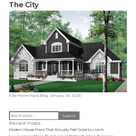
The City
Elite Home Plans Blog, January 05, 2026
Search
Submit
Recent Posts
Modern House Plans That Actually Feel Good to Live In