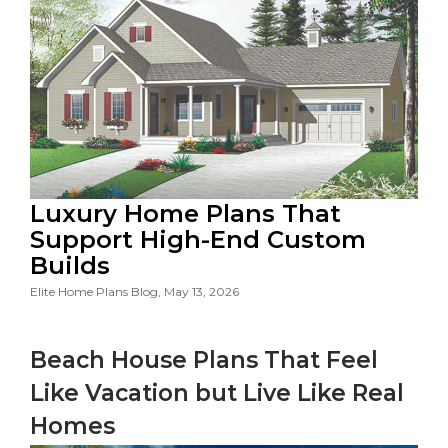
Luxury Home Plans That
Support High-End Custom
Builds
Elite Home Plans Blog, May 13, 2026
Beach House Plans That Feel
Like Vacation but Live Like Real
Homes