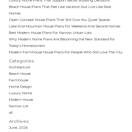
Luxury Home Plans That Support Better Building Decisions
Beach House Plans That Feel Like Vacation but Live Like Real
Homes
Open Concept House Plans That Still Give You Quiet Spaces
Lake And Mountain House Plans For Weekend And Second Homes
Best Modern House Plans For Narrow Urban Lots
Why Modern Home Plans Are Becoming the New Standard for
Today’s Homeowners
Modern Farmhouse House Plans For People Who Still Love The City
Categories
Architecture
Beach House
Farmhouse
Home Design
Luxury Home
Modern House
Narrow Lot
all
Archives
June, 2026