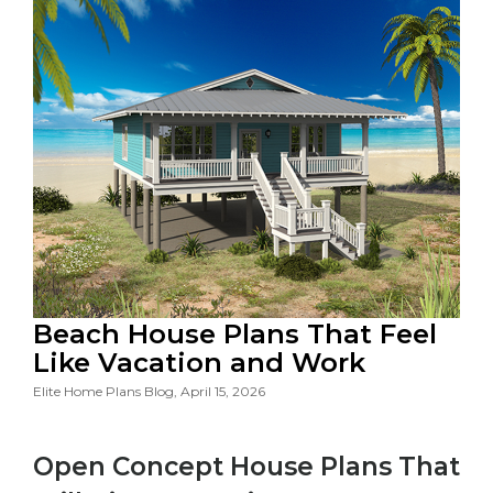
Beach House Plans That Feel
Like Vacation and Work
Elite Home Plans Blog, April 15, 2026
Open Concept House Plans That