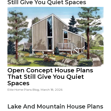
Still Give You Quiet Spaces
Open Concept House Plans
That Still Give You Quiet
Spaces
Elite Home Plans Blog, March 18, 2026
Lake And Mountain House Plans