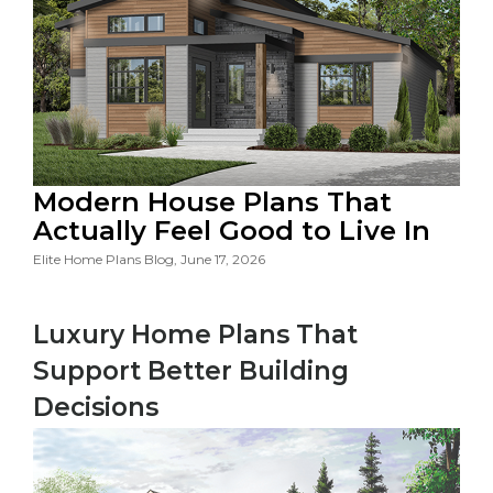
Modern House Plans That
Actually Feel Good to Live In
Elite Home Plans Blog, June 17, 2026
Luxury Home Plans That
Support Better Building
Decisions