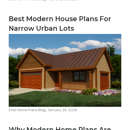
Best Modern House Plans For
Narrow Urban Lots
Elite Home Plans Blog, January 26, 2026
Why Modern Home Plans Are