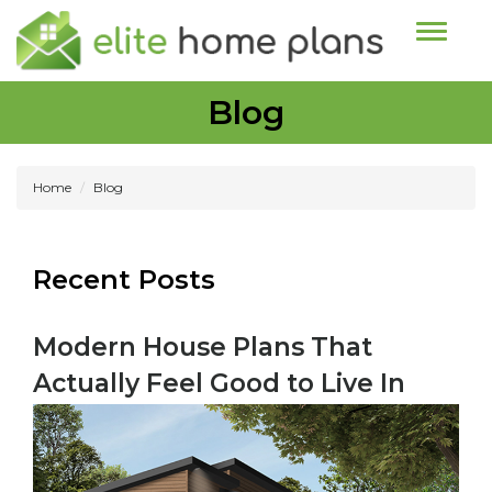
Toggle n
Blog
Home
Blog
Recent Posts
Modern House Plans That
Actually Feel Good to Live In