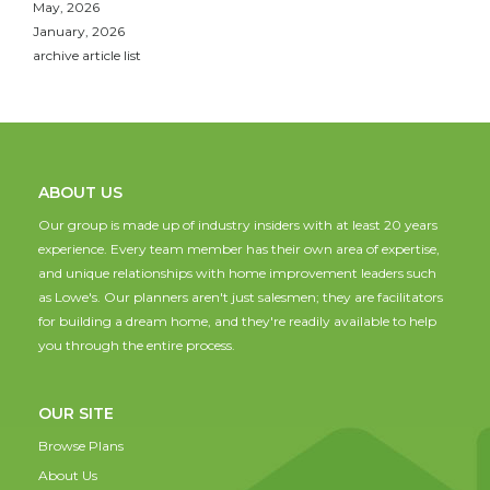
May, 2026
January, 2026
archive article list
ABOUT US
Our group is made up of industry insiders with at least 20 years
experience. Every team member has their own area of expertise,
and unique relationships with home improvement leaders such
as Lowe's. Our planners aren't just salesmen; they are facilitators
for building a dream home, and they're readily available to help
you through the entire process.
OUR SITE
Browse Plans
About Us